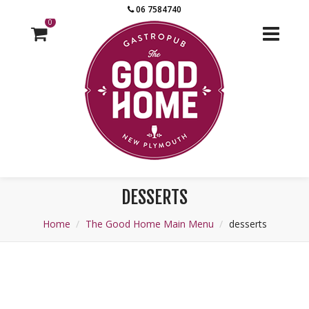
06 7584740
0
DESSERTS
Home
The Good Home Main Menu
desserts