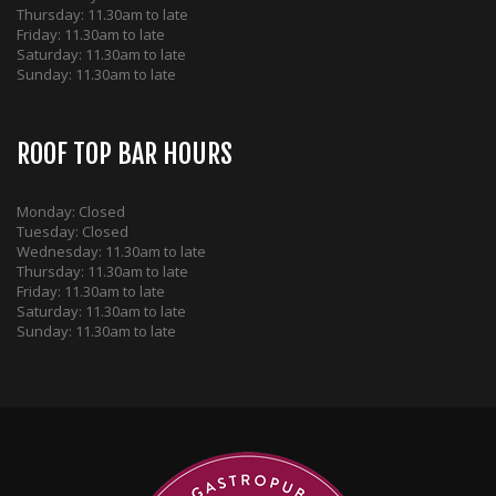
Thursday: 11.30am to late
Friday: 11.30am to late
Saturday: 11.30am to late
Sunday: 11.30am to late
ROOF TOP BAR HOURS
Monday: Closed
Tuesday: Closed
Wednesday: 11.30am to late
Thursday: 11.30am to late
Friday: 11.30am to late
Saturday: 11.30am to late
Sunday: 11.30am to late