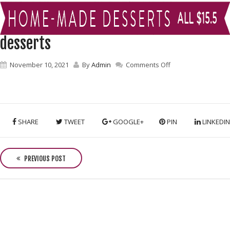
desserts
on
November 10, 2021
By
Admin
Comments Off
desserts
SHARE
TWEET
GOOGLE+
PIN
LINKEDIN
P
o
PREVIOUS POST
s
t
n
a
v