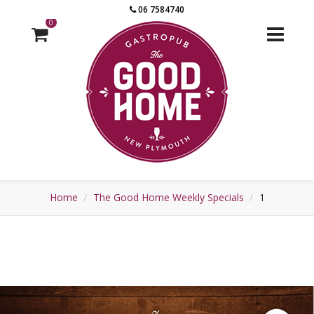
06 7584740
0
Home
The Good Home Weekly Specials
1