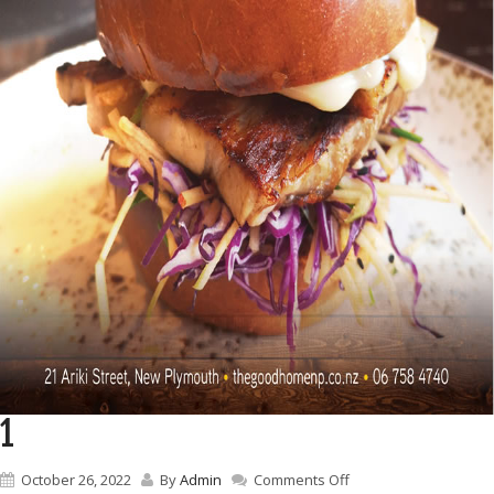
1
on
October 26, 2022
By
Admin
Comments Off