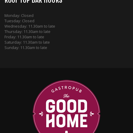
ROOF TOP BAR HOURS
Monday: Closed
Tuesday: Closed
Wednesday: 11.30am to late
Thursday: 11.30am to late
Friday: 11.30am to late
Saturday: 11.30am to late
Sunday: 11.30am to late