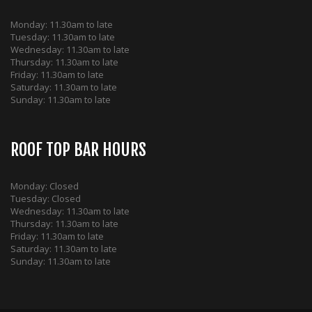
Monday: 11.30am to late
Tuesday: 11.30am to late
Wednesday: 11.30am to late
Thursday: 11.30am to late
Friday: 11.30am to late
Saturday: 11.30am to late
Sunday: 11.30am to late
ROOF TOP BAR HOURS
Monday: Closed
Tuesday: Closed
Wednesday: 11.30am to late
Thursday: 11.30am to late
Friday: 11.30am to late
Saturday: 11.30am to late
Sunday: 11.30am to late