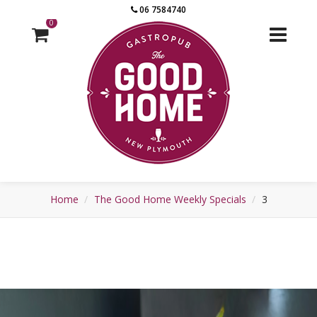
06 7584740
0
Home
The Good Home Weekly Specials
3