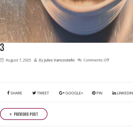
3
on
August 7, 2025
By
Jules Vancostello
Comments Off
3
SHARE
TWEET
GOOGLE+
PIN
LINKEDIN
P
o
PREVIOUS POST
s
t