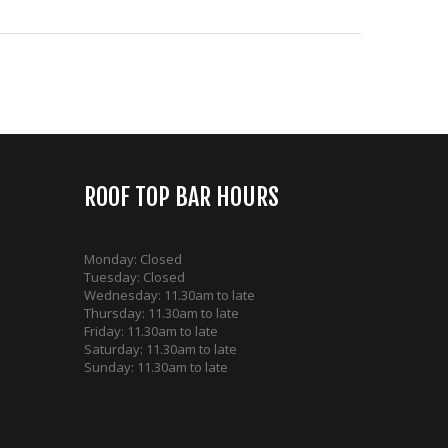
ROOF TOP BAR HOURS
Monday: Closed
Tuesday: Closed
Wednesday: 11.30am to late
Thursday: 11.30am to late
Friday: 11.30am to late
Saturday: 11.30am to late
Sunday: 11.30am to late