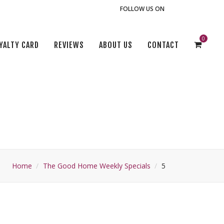
FOLLOW US ON
0
YALTY CARD
REVIEWS
ABOUT US
CONTACT
Home
The Good Home Weekly Specials
5