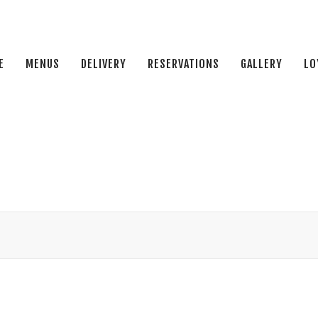
E
MENUS
DELIVERY
RESERVATIONS
GALLERY
LO