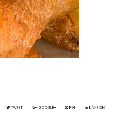
TWEET
GOOGLE+
PIN
LINKEDIN