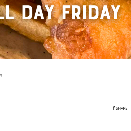
on
f
5
SHARE