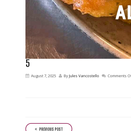
5
August 7, 2025
By
Jules Vancostello
Comments Of
P
o
PREVIOUS POST