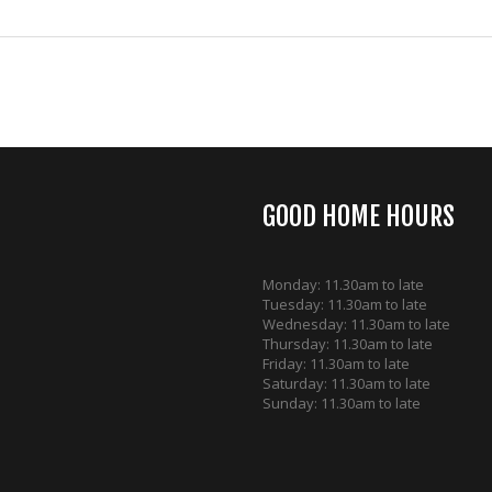
GOOD HOME HOURS
Monday: 11.30am to late
Tuesday: 11.30am to late
Wednesday: 11.30am to late
Thursday: 11.30am to late
Friday: 11.30am to late
Saturday: 11.30am to late
Sunday: 11.30am to late