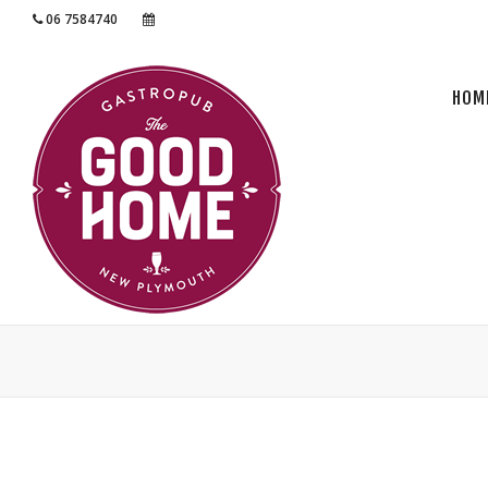
06 7584740
RESERVATION
HOM