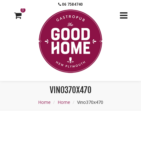
06 7584740
0
VINO370X470
Home
Home
Vino370x470