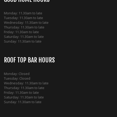
Monday: 11.30am to late
Tuesday: 11.30am to late
Wednesday: 11.30am to late
Thursday: 11.30am to late
Friday: 11.30am to late
Saturday: 11.30am to late
Sunday: 11.30am to late
ROOF TOP BAR HOURS
Monday: Closed
Tuesday: Closed
Wednesday: 11.30am to late
Thursday: 11.30am to late
Friday: 11.30am to late
Saturday: 11.30am to late
Sunday: 11.30am to late