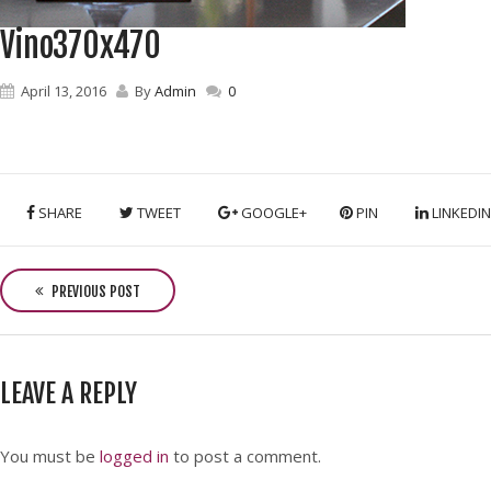
Vino370x470
April 13, 2016
By
Admin
0
SHARE
TWEET
GOOGLE+
PIN
LINKEDIN
P
o
PREVIOUS POST
s
t
n
LEAVE A REPLY
a
v
i
You must be
logged in
to post a comment.
g