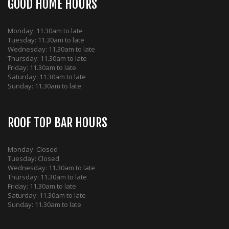
GOOD HOME HOURS
Monday: 11.30am to late
Tuesday: 11.30am to late
Wednesday: 11.30am to late
Thursday: 11.30am to late
Friday: 11.30am to late
Saturday: 11.30am to late
Sunday: 11.30am to late
ROOF TOP BAR HOURS
Monday: Closed
Tuesday: Closed
Wednesday: 11.30am to late
Thursday: 11.30am to late
Friday: 11.30am to late
Saturday: 11.30am to late
Sunday: 11.30am to late