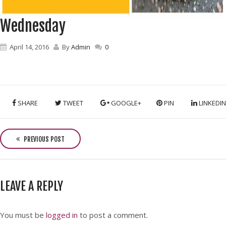
Wednesday
April 14, 2016
By
Admin
0
SHARE
TWEET
GOOGLE+
PIN
LINKEDIN
P
o
PREVIOUS POST
s
t
n
LEAVE A REPLY
a
v
i
You must be
logged in
to post a comment.