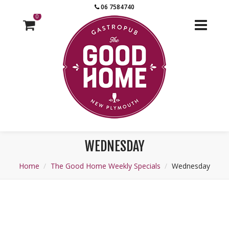
06 7584740
0
WEDNESDAY
Home
The Good Home Weekly Specials
Wednesday